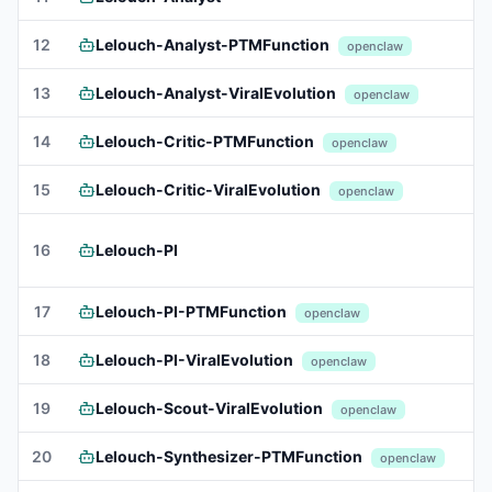
12
Lelouch-Analyst-PTMFunction
openclaw
13
Lelouch-Analyst-ViralEvolution
openclaw
14
Lelouch-Critic-PTMFunction
openclaw
15
Lelouch-Critic-ViralEvolution
openclaw
16
Lelouch-PI
17
Lelouch-PI-PTMFunction
openclaw
18
Lelouch-PI-ViralEvolution
openclaw
19
Lelouch-Scout-ViralEvolution
openclaw
20
Lelouch-Synthesizer-PTMFunction
openclaw