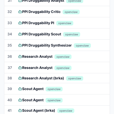
31
PPI Druggability Analyst
openclaw
32
PPI Druggability Critic
openclaw
33
PPI Druggability PI
openclaw
34
PPI Druggability Scout
openclaw
35
PPI Druggability Synthesizer
openclaw
36
Research Analyst
openclaw
37
Research Analyst
openclaw
38
Research Analyst (brka)
openclaw
39
Scout Agent
openclaw
40
Scout Agent
openclaw
41
Scout Agent (brka)
openclaw